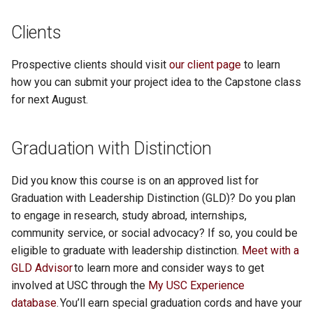
ColdCall
MusiCentral
Fish Finder
Helping Hand
Nano Adventures
Clients
Website
Flowstart
I am Chef
In-gage
Fresh Start
PowerSwitchiOS
Crest Saga Character Creat
MyCloset
FlashDash
iDealCars
Pay For Play
Prospective clients should visit
our client page
to learn
1.0 Release
Forgotten Labyrinth
Jaact
Knowledgebase
Ignite
Conquest's End
how you can submit your project idea to the Capstone class
CSD Reports
MyPlate
Gate Guard
Isador
Personal Challenge
for next August.
Final Demo Video
GameVerse
JeopardyApp
Koger Center for the Arts
iTipper
Project Manager
cube Crawler
NutriCart
GoMap
Job Search Experience
SCDOT Project
GarnetSky Recipes
Legend of the Wordsmith
LIFTR
LabLineup
Monsurvey
Graduation with Distinction
Daredivers
Palate
GymBit
MentalHealthNow
ShiftASound
GigSync
Legend Stats
LotSpotter
MedReminder
PulManage
Did you know this course is on an approved list for
Dollar A Day
PitStopPro
Harmony
Message in a Virtual Bottle
Student Portfolio
Graduation with Leadership Distinction (GLD)? Do you plan
HabitForge
Link2RSVP
Meal of Fortune
Notài Scribe
Puzzle Coupons
to engage in research, study abroad, internships,
Draft Vision AI
Scheduler X
I Spy Shopper
OpenVLab
The Riddlers
community service, or social advocacy? If so, you could be
Haunted Notes
Mesosphere
Meet Food and Culture
Philosophy Byte
Recycling Bin Manager
eligible to graduate with leadership distinction.
Meet with a
EdTek
Selene
Impala Messaging
Ovals
Traffic Quest
GLD Advisor
to learn more and consider ways to get
Healio
NeonCart Medical Store
Mobile Dungeons
Pickup Sports App
VR Design Room
involved at USC through the
My USC Experience
Flux Books
Silhou Sports
Janus
Overlap Calendar
Trees and Me
database
. You’ll earn special graduation cords and have your
Kill the Hero
OCLC Search System
MobileAssistant
PipeItUp
Risk of Success