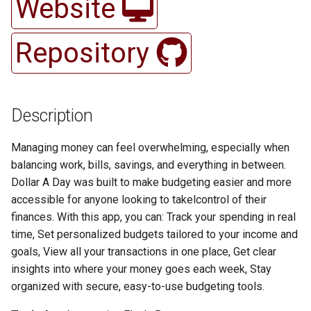
Website
Methodologies
ColaDeals
CocktailParty
s
Architecture
Courtside
Daily Drive
Cocky Calendar
CapgeminiElections
CLCDb
Duty Roster
Gamecock-Study
e
Architecture
Cook-it
Colite Technologies
Repository
Source Control
CSIET Member Database
ED OP Online
Cocky's Nest
Carolina Climate Resilience
Cognito Form Alexa
Cupboard
Healthy Connections
a
Git and GitHub: Revision
DiamondCast
COVID Tracker
Conference app
r
Control
Ethical, Legal, and Security
CurlFriend
Event Explorer
Delta
Columbia Explorer
DNNV
Here in my Garage
Considerations
Dolphin Art
DecisionsGame
College Markets
c
Description
Web Application
DayPlanner
Forces Unite
DKMS
DBK
AahaRx for Diabetes
Hygieia Hydration
h
Development
Proof of Concept
Expense Tracker
Diesel Laptops
Conneckt
Management
Managing money can feel overwhelming, especially when
Do You Wanna Go
homify
Dreamscape
Debt Calculator
Indecision
i
balancing work, bills, savings, and everything in between.
PoC Demo
Fridger
EZBag
FaceCheck
DirtyHistoryCrawler
Dollar A Day was built to make budgeting easier and more
n
Duck Planner
Inventory-IQ
Ducks In Space
Display Manager
Ingredi-Scan
accessible for anyone looking to takelcontrol of their
Testing
Geofee
Flooded Cabin
FitbitTeam
E-Cigarettes
g
finances. With this app, you can: Track your spending in real
Dyslexia Accessibility
Jack Rabbit and the HANDS
Epiphany
DJ-VJ
Karte
time, Set personalized budgets tailored to your income and
Beta Release
Extension
Grubber
FoodStop
FitX
Hydration-Manager
goals, View all your transactions in one place, Get clear
Layout Generator
Filler Word Detector
Hazmat Material Solutions
LET
insights into where your money goes each week, Stay
RC1 Release
EmberRoost
Housemates
Glass Opus
Forgotten Hero
Pothole-Reporter
organized with secure, easy-to-use budgeting tools.
Lyraquist
First Fantasy
Healthy Spirits
Math Quizzes
Quality Assurance
facet
Hyperion Access
Grosh
FreeToFosters
PowerSwitch