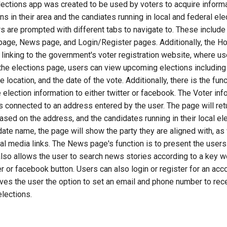
ections app was created to be used by voters to acquire inform
s in their area and the candiates running in local and federal ele
 are prompted with different tabs to navigate to. These include
 page, News page, and Login/Register pages. Additionally, the 
 linking to the government's voter registration website, where us
the elections page, users can view upcoming elections including 
 location, and the date of the vote. Additionally, there is the func
e election information to either twitter or facebook. The Voter in
is connected to an address entered by the user. The page will ret
based on the address, and the candidates running in their local ele
date name, the page will show the party they are aligned with, as 
l media links. The News page's function is to present the users 
also allows the user to search news stories according to a key wo
ter or facebook button. Users can also login or register for an ac
ives the user the option to set an email and phone number to rece
lections.