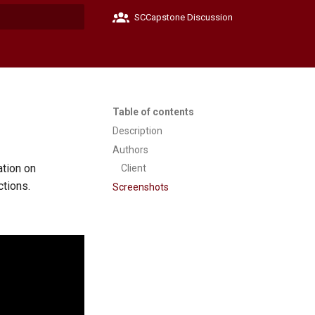
SCCapstone Discussion
t searching
Table of contents
Description
Authors
ation on
Client
ctions.
Screenshots