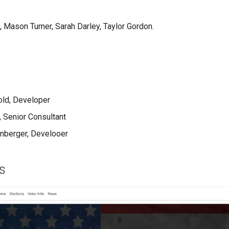
 Mason Turner, Sarah Darley, Taylor Gordon.
old, Developer
, Senior Consultant
nberger, Develooer
s