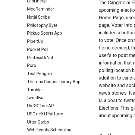
Link2RSVP
LabLineup
The Capgmeini El
PhysiqueIQ
GroceryCut
Silhou Sports
Impala Messaging
Meal of Fortune
Mesosphere
MedReminder
upcoming election
Rent Connect
Groupr
SprayScape
Janus
Meet Food and Culture
NeonCart Medical Store
Notài Scribe
Home Page, users
ResuMate
Hangout
Steel Exile
Level Up
Mobile Dungeons
page, Voter Info
OCLC Search System
Philosophy Byte
RoyalFlush
Inventory Manager
StockApp
Life React
MobileAssistant
includes a button
Ophiuchus
Pickup Sports App
Shelf Life
LAMP Chess
Turf Connect
MakeList
Parenting
to vote. Once on 
Orco
PipeItUp
SkillSwap
LearnLink
turn-based-rpg
Mantis Scheduler
PBDMine-Data
being decided, the
PALM Taskboard
Pocket Poll
Sport Predictor
Lock&Key
USC Faculty Dashboard
MayFly
PokeCompanion
user's to post th
PanTree
ProfessOrNot
StockSense
MajorHelp
Welcome Together
MrFit
Power Pods
information that 
PLACEHOLDER TITLE
Puro
SynapseSpur
Meal Book
WhatToCook
Neptune
Project Brimstone
polling location 
PRClub
Text Penguin
Synchro
My Set Connect
WorkplaceWise
Parking Duration Field
Receipt Tracker
addition to candi
Application
Purplelimeted
Thomas Cooper Library App
TaxPort
MySurvey
YFY Health
Space Dash
website and socia
Peace
Recipi
Tumbler
Terrain Trail
OrgoPrep
SportCoin
news stories. It 
Pweek
SC Historical Interactive Map
tweetBot
is a post to twit
Theater Critic
PayHUB
Stock Prediction
RXpress
Screen Time Limiter
UofSCTourAR
Elections. This g
Wash Your Rice
RecipeEasy
Style Mail
SCP: Fallen
sNiFTer
USC neXt Platform
about upcoming e
RoomCraft
TabDab
SnapRx
The Final Frontier
Utter Garbo
Roommate Finder
Tidewater Boats
Studiverse
TipsNTangos
Web Events Scheduling
SEC
USurvive