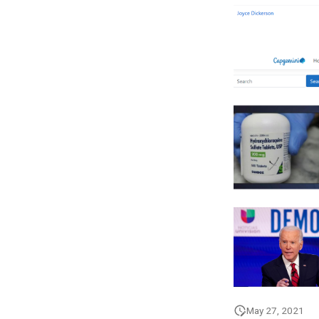
May 27, 2021