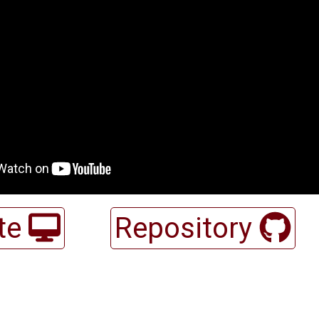
te
Repository