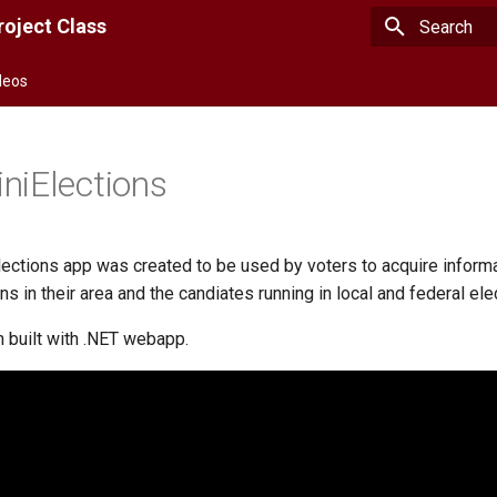
oject Class
Type to star
deos
niElections
ections app was created to be used by voters to acquire inform
s in their area and the candiates running in local and federal ele
n built with .NET webapp.