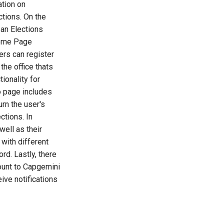
ation on
ctions. On the
 an Elections
Home Page
ers can register
the office thats
tionality for
fo page includes
urn the user's
ctions. In
well as their
with different
rd. Lastly, there
count to Capgemini
ive notifications